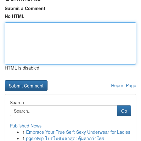
Submit a Comment
No HTML
HTML is disabled
Report Page
Search
Go
Published News
1
Embrace Your True Self: Sexy Underwear for Ladies
1
pgslotvip โปรโมชั่นล่าสุด: คุ้มค่ากว่าใคร