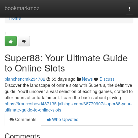
Home
bookmarkmoz
Togg
navi
Home
1
Super88: Your Ultimate Guide
to Online Slots
blanchencmk234702
55 days ago
News
Discuss
Discover the landscape of online slots with Super88, the definitive
guide! You’ll uncover a vast selection of exciting games, crafted to
offer hours of entertainment. Learn the basics about playing
https://francesbevd487135.jaiblogs.com/68779907/super88-your-
ultimate-guide-to-online-slots
Comments
Who Upvoted
Comments