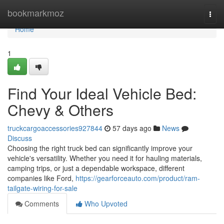
Home
bookmarkmoz
Togg
navi
Home
1
Find Your Ideal Vehicle Bed:
Chevy & Others
truckcargoaccessories927844
57 days ago
News
Discuss
Choosing the right truck bed can significantly improve your
vehicle's versatility. Whether you need it for hauling materials,
camping trips, or just a dependable workspace, different
companies like Ford,
https://gearforceauto.com/product/ram-
tailgate-wiring-for-sale
Comments
Who Upvoted