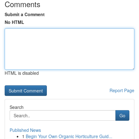
Comments
Submit a Comment
No HTML
HTML is disabled
Report Page
Search
Go
Published News
1
Begin Your Own Organic Horticulture Guid...