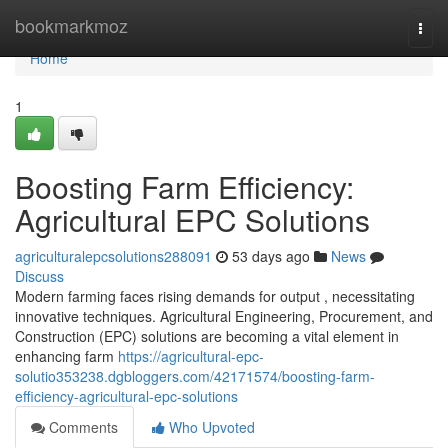
Home
bookmarkmoz
Togg
navi
Home
1
Boosting Farm Efficiency:
Agricultural EPC Solutions
agriculturalepcsolutions288091
53 days ago
News
Discuss
Modern farming faces rising demands for output , necessitating
innovative techniques. Agricultural Engineering, Procurement, and
Construction (EPC) solutions are becoming a vital element in
enhancing farm
https://agricultural-epc-
solutio353238.dgbloggers.com/42171574/boosting-farm-
efficiency-agricultural-epc-solutions
Comments
Who Upvoted