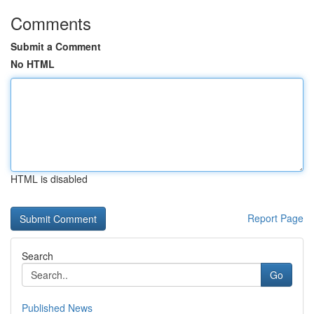
Comments
Submit a Comment
No HTML
HTML is disabled
Report Page
Search
Go
Published News