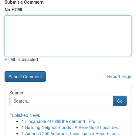
Submit a Comment
No HTML
HTML is disabled
Report Page
Search
Go
Published News
1
I incapable of fulfill the demand . Pro...
1
Building Neighborhoods : A Benefits of Local Se...
1
America 250 Veterans: Investigative Reports on ...