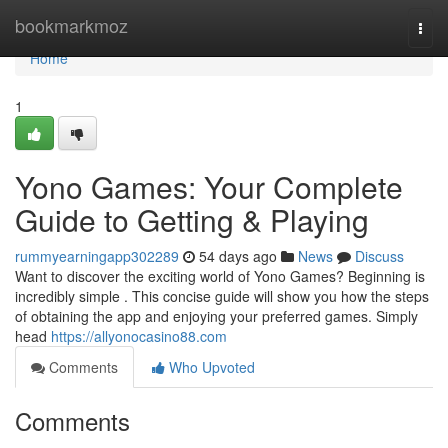
Home
bookmarkmoz
Togg
navi
Home
1
Yono Games: Your Complete
Guide to Getting & Playing
rummyearningapp302289
54 days ago
News
Discuss
Want to discover the exciting world of Yono Games? Beginning is
incredibly simple . This concise guide will show you how the steps
of obtaining the app and enjoying your preferred games. Simply
head
https://allyonocasino88.com
Comments
Who Upvoted
Comments