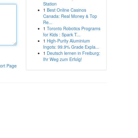
Station
1
Best Online Casinos
Canada: Real Money & Top
Re...
1
Toronto Robotics Programs
for Kids : Spark T...
1
High-Purity Aluminium
Ingots: 99.9% Grade Expla...
1
Deutsch lernen in Freiburg:
Ihr Weg zum Erfolg!
ort Page