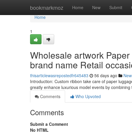
Home
bookmarkmoz
Home
New
Submit
Home
1
Wholesale artwork Paper
brand name Retail occas
thisarticlewasrepostedfr645483
56 days ago
New
Introduction: Custom ribbon take care of paper luggage
greatly enhance luxurious model events by combining
Comments
Who Upvoted
Comments
Submit a Comment
No HTML