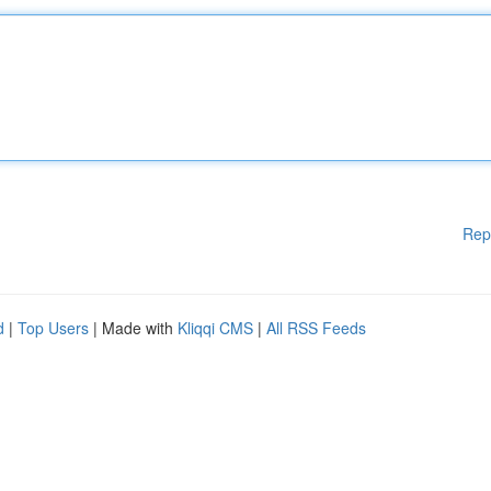
Rep
d
|
Top Users
| Made with
Kliqqi CMS
|
All RSS Feeds