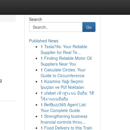
Search
Go
Published News
1
Tesla79s: Your Reliable
Supplier for Real Te...
1
Finding Reliable Motor Oil
Suppliers Near You
1
Calculate Circles: Your
Guide to Circumference
ng
1
Kızartma Yağı Seçimi:
İpuçları ve Püf Noktaları
1
ufabet เข้าสู่ระบบ มือถือ: วิธี
ใช้งานบนมือถือ
1
BetBuzz365 Agent List:
Your Complete Guide
1
Strengthening business
financial controls throu...
1
Food Delivery to this Train