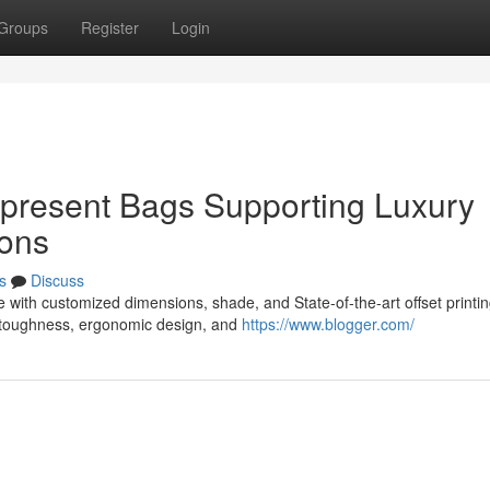
Groups
Register
Login
 present Bags Supporting Luxury
ions
s
Discuss
 with customized dimensions, shade, and State-of-the-art offset printi
 toughness, ergonomic design, and
https://www.blogger.com/