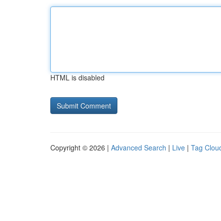
HTML is disabled
Copyright © 2026 |
Advanced Search
|
Live
|
Tag Clou