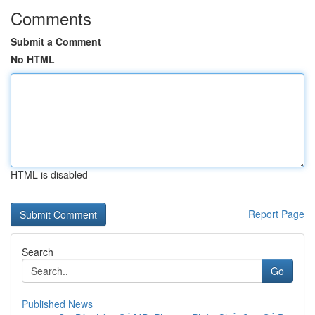
Comments
Submit a Comment
No HTML
HTML is disabled
Report Page
Search
Go
Published News