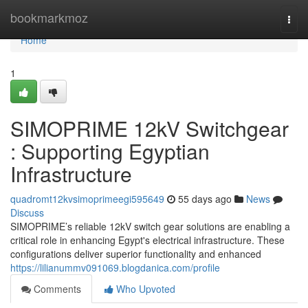
Home
bookmarkmoz
Togg
navi
Home
1
SIMOPRIME 12kV Switchgear
: Supporting Egyptian
Infrastructure
quadromt12kvsimoprimeegi595649
55 days ago
News
Discuss
SIMOPRIME’s reliable 12kV switch gear solutions are enabling a
critical role in enhancing Egypt's electrical infrastructure. These
configurations deliver superior functionality and enhanced
https://lilianummv091069.blogdanica.com/profile
Comments
Who Upvoted