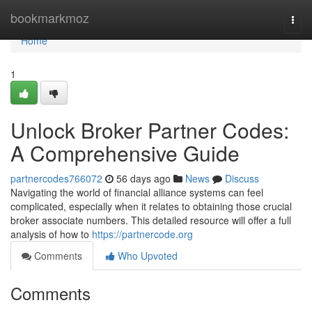
Home
bookmarkmoz
Togg
navi
Home
1
Unlock Broker Partner Codes:
A Comprehensive Guide
partnercodes766072
56 days ago
News
Discuss
Navigating the world of financial alliance systems can feel
complicated, especially when it relates to obtaining those crucial
broker associate numbers. This detailed resource will offer a full
analysis of how to
https://partnercode.org
Comments
Who Upvoted
Comments