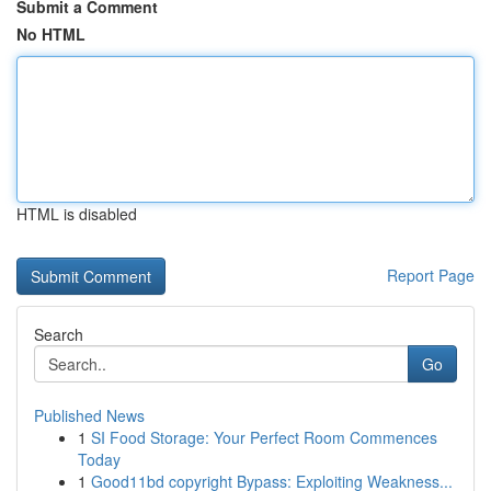
Submit a Comment
No HTML
HTML is disabled
Report Page
Search
Go
Published News
1
SI Food Storage: Your Perfect Room Commences
Today
1
Good11bd copyright Bypass: Exploiting Weakness...