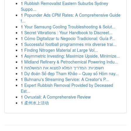
1
Rubbish Removalist Eastern Suburbs Sydney
Suppo...
1
Popunder Ads CPM Rates: A Comprehensive Guide
f...
1
Your Samsung Cooling Troubleshooting & Solut...
1
Secret Vibrations : Your Handbook to Discreet...
1
Cómo Digitalizar tu Negocio Tradicional: Guía P...
1
Successful football programmes mix diverse trai...
1
Finding Nitrogen Material at Large Vol...
1
Asymmetric Investing: Maximize Upside, Minimize...
1
Midland Refinery & Petrochemical Powering Indu...
1
חשפניות: המדריך המלא למצוא את המושלמת
1
Dự đoán Số đẹp Tham Khảo – Quay số Hôm nay...
1
Buhnanu's Streaming Service: A Creator's P...
1
Expert Rubbish Removal Provided by Deceased
Est...
1
Ovruxtali: A Comprehensive Review
1
柔州水上活动