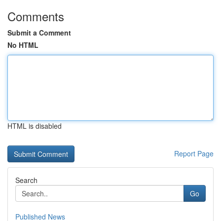
Comments
Submit a Comment
No HTML
HTML is disabled
Report Page
Search
Go
Published News