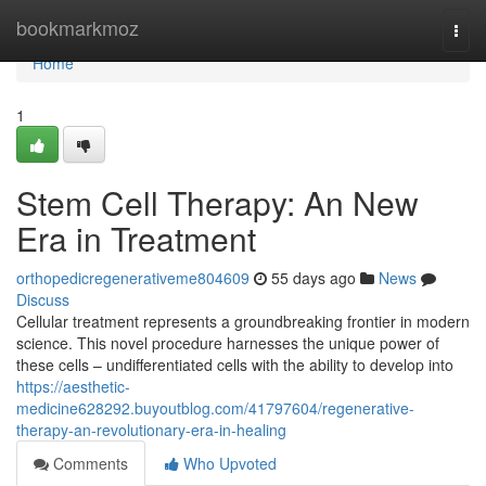
Home
bookmarkmoz
Togg
navi
Home
1
Stem Cell Therapy: An New
Era in Treatment
orthopedicregenerativeme804609
55 days ago
News
Discuss
Cellular treatment represents a groundbreaking frontier in modern
science. This novel procedure harnesses the unique power of
these cells – undifferentiated cells with the ability to develop into
https://aesthetic-
medicine628292.buyoutblog.com/41797604/regenerative-
therapy-an-revolutionary-era-in-healing
Comments
Who Upvoted