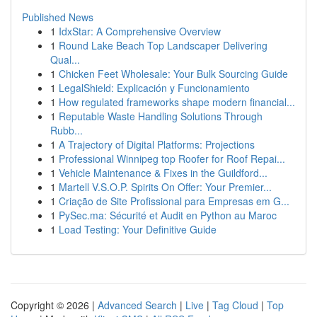
Published News
1
IdxStar: A Comprehensive Overview
1
Round Lake Beach Top Landscaper Delivering
Qual...
1
Chicken Feet Wholesale: Your Bulk Sourcing Guide
1
LegalShield: Explicación y Funcionamiento
1
How regulated frameworks shape modern financial...
1
Reputable Waste Handling Solutions Through
Rubb...
1
A Trajectory of Digital Platforms: Projections
1
Professional Winnipeg top Roofer for Roof Repai...
1
Vehicle Maintenance & Fixes in the Guildford...
1
Martell V.S.O.P. Spirits On Offer: Your Premier...
1
Criação de Site Profissional para Empresas em G...
1
PySec.ma: Sécurité et Audit en Python au Maroc
1
Load Testing: Your Definitive Guide
Copyright © 2026 |
Advanced Search
|
Live
|
Tag Cloud
|
Top