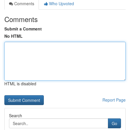
Comments
Who Upvoted
Comments
Submit a Comment
No HTML
HTML is disabled
Report Page
Search
Go