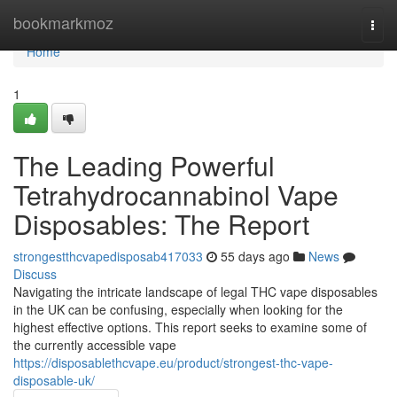
Home
bookmarkmoz
Togg
navi
Home
1
The Leading Powerful
Tetrahydrocannabinol Vape
Disposables: The Report
strongestthcvapedisposab417033
55 days ago
News
Discuss
Navigating the intricate landscape of legal THC vape disposables
in the UK can be confusing, especially when looking for the
highest effective options. This report seeks to examine some of
the currently accessible vape
https://disposablethcvape.eu/product/strongest-thc-vape-
disposable-uk/