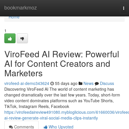
Home
bookmarkmoz
To
nav
Home
1
ViroFeed AI Review: Powerful
AI for Content Creators and
Marketers
virofeed-ai-demo343624
55 days ago
News
Discuss
Discovering ViroFeed AI The world of content marketing has
changed dramatically over the last few years. Today, short-form
video content dominates platforms such as YouTube Shorts,
TikTok, Instagram Reels, Facebook
https://virofeedaireview491080.mybloglicious.com/61660036/virofee
ai-review-generate-viral-social-media-clips-instantly
Comments
Who Upvoted