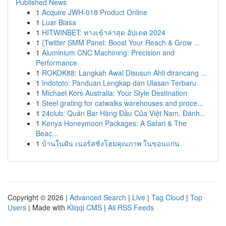
Published News
1
Acquire JWH-018 Product Online
1
Luar Biasa
1
HITWINBET: ทางเข้าล่าสุด อัปเดต 2024
1
{Twitter SMM Panel: Boost Your Reach & Grow ...
1
Aluminium CNC Machining: Precision and
Performance
1
ROKOK88: Langkah Awal Disusun Ahli dirancang ...
1
Indototo: Panduan Lengkap dan Ulasan Terbaru
1
Michael Kors Australia: Your Style Destination
1
Steel grating for catwalks warehouses and proce...
1
24club: Quán Bar Hàng Đầu Của Việt Nam, Đánh...
1
Kenya Honeymoon Packages: A Safari & The
Beac...
1
บ้านในฝัน เนอร์สซิ่งโฮมคุณภาพ ในขอนแก่น
Copyright © 2026 |
Advanced Search
|
Live
|
Tag Cloud
|
Top
Users
| Made with
Kliqqi CMS
|
All RSS Feeds