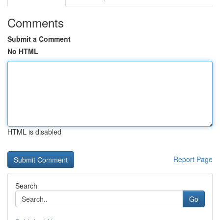
Comments
Submit a Comment
No HTML
HTML is disabled
Report Page
Search
Go