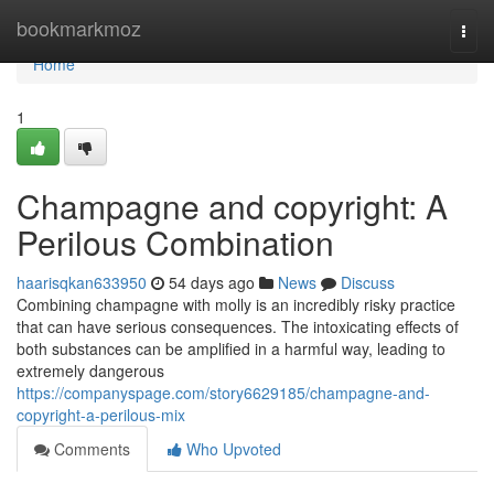
Home
bookmarkmoz
Togg
navi
Home
1
Champagne and copyright: A
Perilous Combination
haarisqkan633950
54 days ago
News
Discuss
Combining champagne with molly is an incredibly risky practice
that can have serious consequences. The intoxicating effects of
both substances can be amplified in a harmful way, leading to
extremely dangerous
https://companyspage.com/story6629185/champagne-and-
copyright-a-perilous-mix
Comments
Who Upvoted