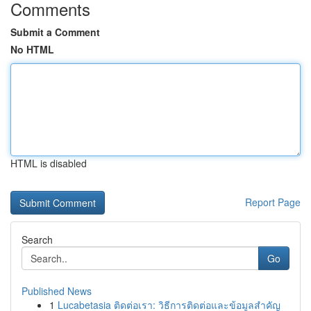
Comments
Submit a Comment
No HTML
HTML is disabled
Report Page
Search
Go
Published News
1
Lucabetasia ติดต่อเรา: วิธีการติดต่อและข้อมูลสำคัญ