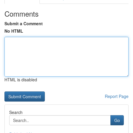
Comments
Submit a Comment
No HTML
HTML is disabled
Report Page
Search
Go