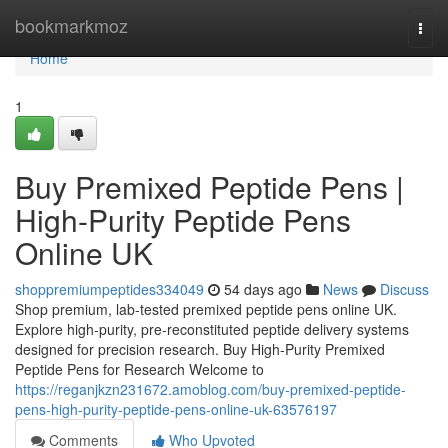
Home
bookmarkmoz
Togg
navi
Home
1
Buy Premixed Peptide Pens |
High-Purity Peptide Pens
Online UK
shoppremiumpeptides334049
54 days ago
News
Discuss
Shop premium, lab-tested premixed peptide pens online UK.
Explore high-purity, pre-reconstituted peptide delivery systems
designed for precision research. Buy High-Purity Premixed
Peptide Pens for Research Welcome to
https://reganjkzn231672.amoblog.com/buy-premixed-peptide-
pens-high-purity-peptide-pens-online-uk-63576197
Comments
Who Upvoted