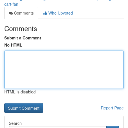
cart-fan
Comments
Who Upvoted
Comments
Submit a Comment
No HTML
HTML is disabled
Report Page
Search