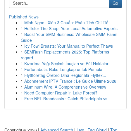
Go
Published News
1
Minh Ngọc · Xiên 3 Chuẩn: Phân Tích Chi Tiết
1
Hollister Tire Shop: Your Local Automotive Experts
1
Boost Your SMM Business: Wholesale SMM Panel
Guide
1
Icy Fowl Breasts: Your Manual to Perfect Thaws
1
SEMRush Replacements 2025: Top Platforms
regard...
1
Kızartma Yağı Seçimi: İpuçları ve Püf Noktaları
1
Fortunabola: Buku Lengkap untuk Pemula
1
Flyttföretag Örebro Dina Regionala Flyttex...
1
Abonnement IPTV France : Le Guide Ultime 2026
1
Aluminum Wire: A Comprehensive Overview
1
Need Computer Repair in Lake Forest?
1
Free NFL Broadcasts : Catch Philadelphia vs...
Copyright © 2026 |
Advanced Search
|
Live
|
Tag Cloud
|
Top