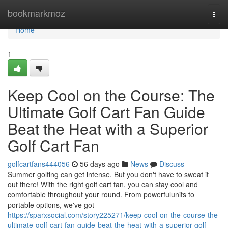
Home
bookmarkmoz
Togg
navi
Home
1
Keep Cool on the Course: The
Ultimate Golf Cart Fan Guide
Beat the Heat with a Superior
Golf Cart Fan
golfcartfans444056
56 days ago
News
Discuss
Summer golfing can get intense. But you don't have to sweat it
out there! With the right golf cart fan, you can stay cool and
comfortable throughout your round. From powerfulunits to
portable options, we've got
https://sparxsocial.com/story225271/keep-cool-on-the-course-the-
ultimate-golf-cart-fan-guide-beat-the-heat-with-a-superior-golf-