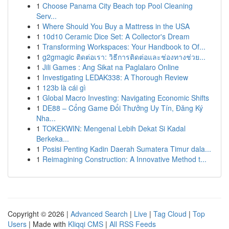
1
Choose Panama City Beach top Pool Cleaning
Serv...
1
Where Should You Buy a Mattress in the USA
1
10d10 Ceramic Dice Set: A Collector's Dream
1
Transforming Workspaces: Your Handbook to Of...
1
g2gmagic ติดต่อเรา: วิธีการติดต่อและช่องทางช่วย...
1
Jili Games : Ang Sikat na Paglalaro Online
1
Investigating LEDAK338: A Thorough Review
1
123b là cái gì
1
Global Macro Investing: Navigating Economic Shifts
1
DE88 – Cổng Game Đổi Thưởng Uy Tín, Đăng Ký
Nha...
1
TOKEKWIN: Mengenal Lebih Dekat Si Kadal
Berkeka...
1
Posisi Penting Kadin Daerah Sumatera Timur dala...
1
Reimagining Construction: A Innovative Method t...
Copyright © 2026 |
Advanced Search
|
Live
|
Tag Cloud
|
Top
Users
| Made with
Kliqqi CMS
|
All RSS Feeds