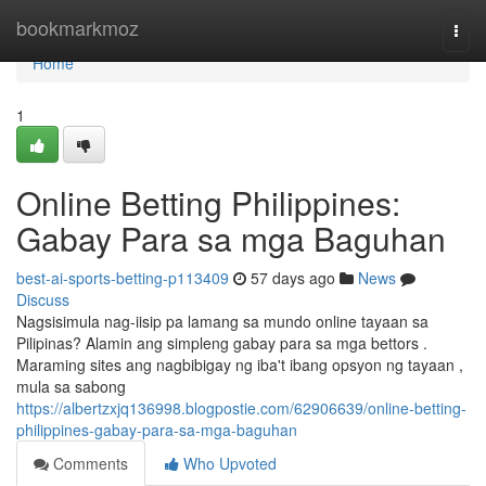
Home
bookmarkmoz
Togg
navi
Home
1
Online Betting Philippines:
Gabay Para sa mga Baguhan
best-ai-sports-betting-p113409
57 days ago
News
Discuss
Nagsisimula nag-iisip pa lamang sa mundo online tayaan sa
Pilipinas? Alamin ang simpleng gabay para sa mga bettors .
Maraming sites ang nagbibigay ng iba't ibang opsyon ng tayaan ,
mula sa sabong
https://albertzxjq136998.blogpostie.com/62906639/online-betting-
philippines-gabay-para-sa-mga-baguhan
Comments
Who Upvoted