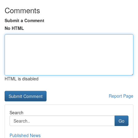
Comments
Submit a Comment
No HTML
HTML is disabled
Report Page
Search
Go
Published News