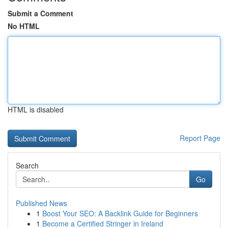
Submit a Comment
No HTML
HTML is disabled
Report Page
Search
Go
Published News
1
Boost Your SEO: A Backlink Guide for Beginners
1
Become a Certified Stringer in Ireland