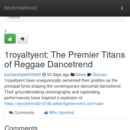
Home
bookmarkmoz
Togg
navi
Home
1
1royaltyent: The Premier Titans
of Reggae Dancetrend
barbarahjqw909695
53 days ago
News
Discuss
1royaltyent have unequivocally cemented their position as the
principal force shaping the contemporary dancehall dancetrend.
Their groundbreaking choreography and captivating
performances have inspired a explosion of
https://dancetrend214746.wikienlightenment.com/user
Comments
Who Upvoted
Comments