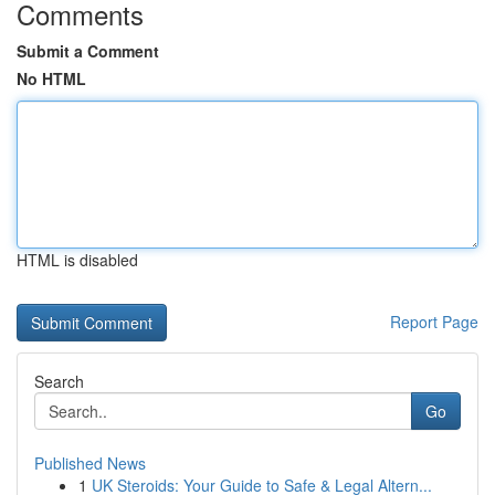
Comments
Submit a Comment
No HTML
HTML is disabled
Report Page
Search
Go
Published News
1
UK Steroids: Your Guide to Safe & Legal Altern...