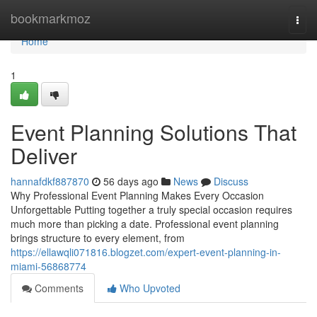
Home
bookmarkmoz
Togg
navi
Home
1
Event Planning Solutions That
Deliver
hannafdkf887870
56 days ago
News
Discuss
Why Professional Event Planning Makes Every Occasion
Unforgettable Putting together a truly special occasion requires
much more than picking a date. Professional event planning
brings structure to every element, from
https://ellawqli071816.blogzet.com/expert-event-planning-in-
miami-56868774
Comments
Who Upvoted