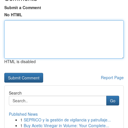
Submit a Comment
No HTML
HTML is disabled
Report Page
Search
Go
Published News
1
SEPRICO y la gestión de vigilancia y patrullaje...
1
Buy Acetic Vinegar in Volume: Your Complete...