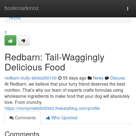
Home
bookmarkmoz
Togg
navi
Home
1
Redbarn: Tail-Waggingly
Delicious Food
redbarn-bully-sticks260100
55 days ago
News
Discuss
At Redbarn, we believe that your furry friend deserves the best
nutrition. That's why our team of experts crafts formulas using
wholesome ingredients to make food that your dog will absolutely
love. From crunchy
https://montymwts509342.thekatyblog.com/profile
Comments
Who Upvoted
Comments