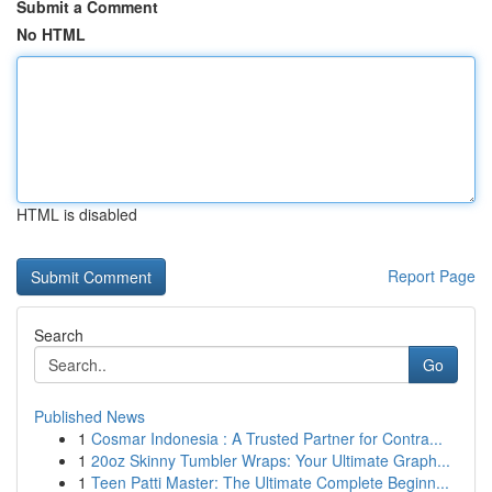
Submit a Comment
No HTML
HTML is disabled
Report Page
Search
Go
Published News
1
Cosmar Indonesia : A Trusted Partner for Contra...
1
20oz Skinny Tumbler Wraps: Your Ultimate Graph...
1
Teen Patti Master: The Ultimate Complete Beginn...