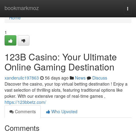
Home
bookmarkmoz
Togg
navi
Home
1
123B Casino: Your Ultimate
Online Gaming Destination
xanderuilc197863
56 days ago
News
Discuss
Discover the casino, your top virtual betting destination ! Enjoy a
vast selection of thrilling slots, featuring traditional options like
poker. With our extensive range of real-time games ,
https://123bbetz.com/
Comments
Who Upvoted
Comments