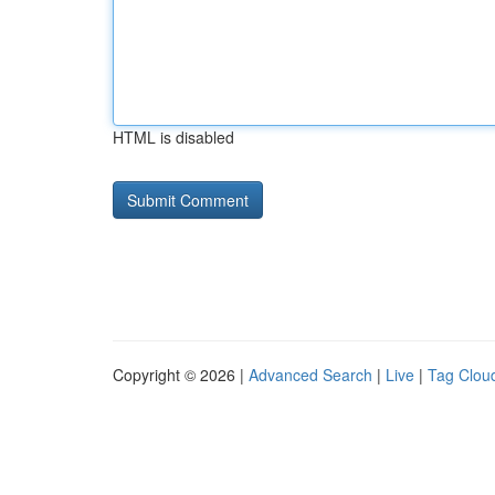
HTML is disabled
Copyright © 2026 |
Advanced Search
|
Live
|
Tag Clou