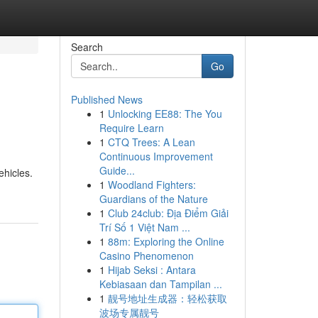
Search
Go
Published News
1
Unlocking EE88: The You
Require Learn
1
CTQ Trees: A Lean
Continuous Improvement
Guide...
ehicles.
1
Woodland Fighters:
Guardians of the Nature
1
Club 24club: Địa Điểm Giải
Trí Số 1 Việt Nam ...
1
88m: Exploring the Online
Casino Phenomenon
1
Hijab Seksi : Antara
Kebiasaan dan Tampilan ...
1
靓号地址生成器：轻松获取
波场专属靓号