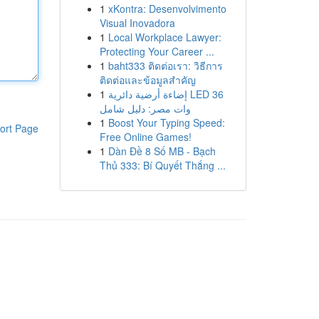
1
xKontra: Desenvolvimento
Visual Inovadora
1
Local Workplace Lawyer:
Protecting Your Career ...
1
baht333 ติดต่อเรา: วิธีการ
ติดต่อและข้อมูลสำคัญ
1
إضاءة أرضية دائرية LED 36
وات مصر: دليل شامل
1
Boost Your Typing Speed:
ort Page
Free Online Games!
1
Dàn Đề 8 Số MB - Bạch
Thủ 333: Bí Quyết Thắng ...