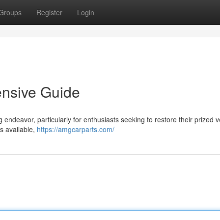
Groups
Register
Login
ensive Guide
endeavor, particularly for enthusiasts seeking to restore their prized v
s available,
https://amgcarparts.com/