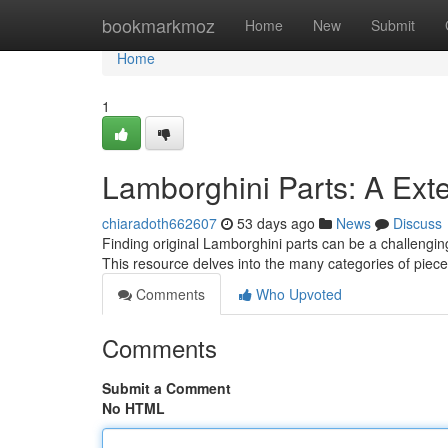
Home
bookmarkmoz
Home
New
Submit
Home
1
Lamborghini Parts: A Ext
chiaradoth662607
53 days ago
News
Discuss
Finding original Lamborghini parts can be a challenging 
This resource delves into the many categories of piece
Comments
Who Upvoted
Comments
Submit a Comment
No HTML