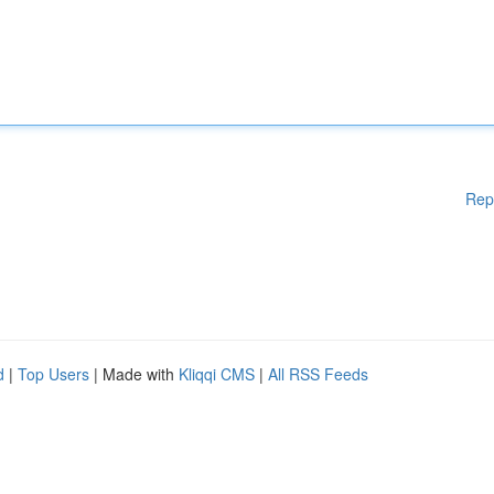
Rep
d
|
Top Users
| Made with
Kliqqi CMS
|
All RSS Feeds