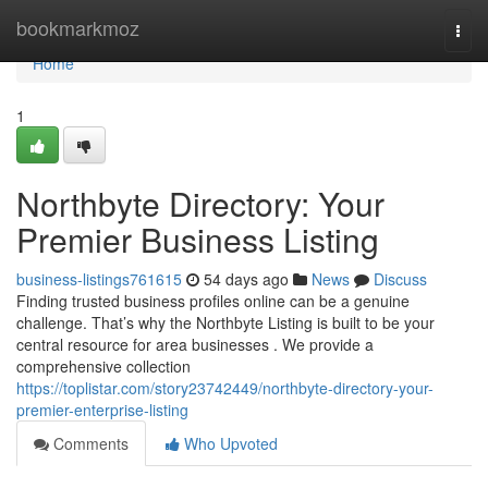
Home
bookmarkmoz
Togg
navi
Home
1
Northbyte Directory: Your
Premier Business Listing
business-listings761615
54 days ago
News
Discuss
Finding trusted business profiles online can be a genuine
challenge. That’s why the Northbyte Listing is built to be your
central resource for area businesses . We provide a
comprehensive collection
https://toplistar.com/story23742449/northbyte-directory-your-
premier-enterprise-listing
Comments
Who Upvoted