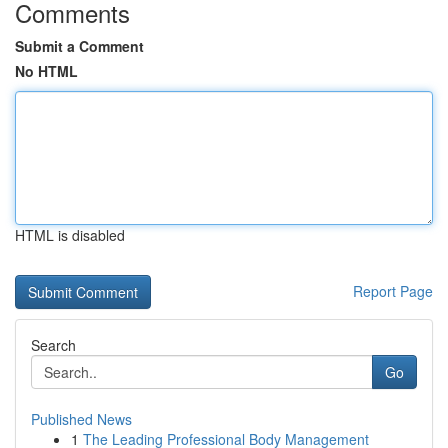
Comments
Submit a Comment
No HTML
HTML is disabled
Report Page
Search
Go
Published News
1
The Leading Professional Body Management