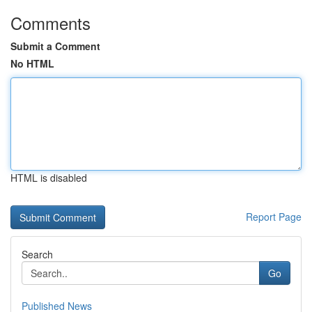
Comments
Submit a Comment
No HTML
HTML is disabled
Report Page
Search
Go
Published News