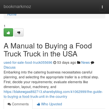
Home
bookmarkmoz
Togg
navi
Home
1
A Manual to Buying a Food
Truck Truck in the USA
used-for-sale-food-truck055696
53 days ago
News
Discuss
Embarking into the catering business necessitates careful
planning, and selecting the appropriate trailer is a critical step.
First, decide your requirements; evaluate elements like
dimension, layout, machinery, and
https://blakewgas892713.sharebyblog.com/41062999/the-guide-
to-buying-a-food-truck-unit-in-the-country
Comments
Who Upvoted