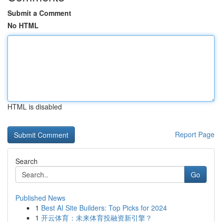
Submit a Comment
No HTML
HTML is disabled
Report Page
Search
Go
Published News
1
Best AI Site Builders: Top Picks for 2024
1
开云体育：未来体育投融资新引擎？