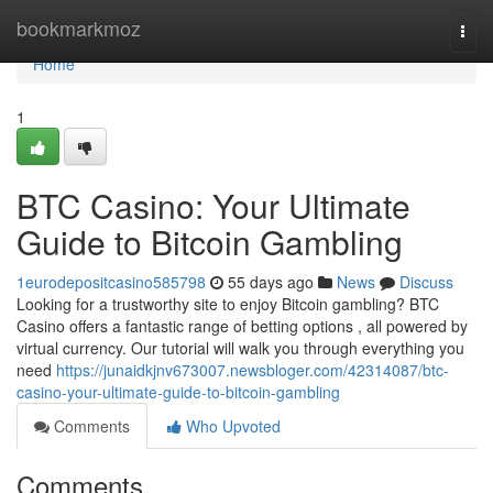
Home
bookmarkmoz
Togg
navi
Home
1
BTC Casino: Your Ultimate
Guide to Bitcoin Gambling
1eurodepositcasino585798
55 days ago
News
Discuss
Looking for a trustworthy site to enjoy Bitcoin gambling? BTC
Casino offers a fantastic range of betting options , all powered by
virtual currency. Our tutorial will walk you through everything you
need
https://junaidkjnv673007.newsbloger.com/42314087/btc-
casino-your-ultimate-guide-to-bitcoin-gambling
Comments
Who Upvoted
Comments