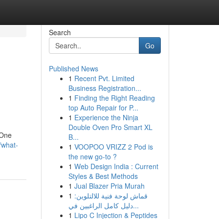
Search
Go
Published News
1
Recent Pvt. Limited
Business Registration...
1
Finding the Right Reading
top Auto Repair for P...
1
Experience the Ninja
Double Oven Pro Smart XL
 One
B...
/what-
1
VOOPOO VRIZZ 2 Pod is
the new go-to ?
1
Web Design India : Current
Styles & Best Methods
1
Jual Blazer Pria Murah
1
قماش لوحة فنية للالتلوين:
دليل كامل الراغبين في...
1
Lipo C Injection & Peptides