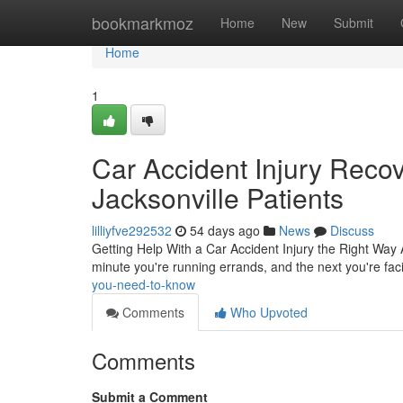
Home
bookmarkmoz
Home
New
Submit
Home
1
Car Accident Injury Reco
Jacksonville Patients
lilliyfve292532
54 days ago
News
Discuss
Getting Help With a Car Accident Injury the Right Way 
minute you're running errands, and the next you're faci
you-need-to-know
Comments
Who Upvoted
Comments
Submit a Comment