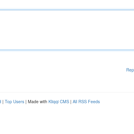
Rep
d
|
Top Users
| Made with
Kliqqi CMS
|
All RSS Feeds