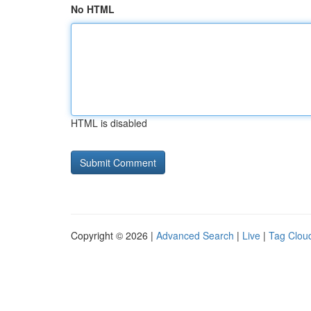
No HTML
HTML is disabled
Copyright © 2026 |
Advanced Search
|
Live
|
Tag Clou