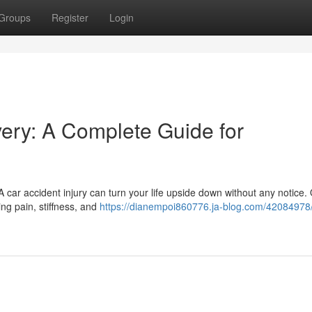
Groups
Register
Login
very: A Complete Guide for
A car accident injury can turn your life upside down without any notice.
ng pain, stiffness, and
https://dianempoi860776.ja-blog.com/42084978