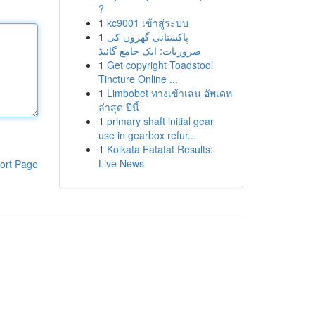
?
1
kc9001 เข้าสู่ระบบ
1
پاکستانی گھروں کی
ضروریات: ایک جامع گائیڈ
1
Get copyright Toadstool
Tincture Online ...
1
Limbobet ทางเข้าเล่น อัพเดท
ล่าสุด ปีนี้
1
primary shaft initial gear
use in gearbox refur...
1
Kolkata Fatafat Results:
Live News
ort Page