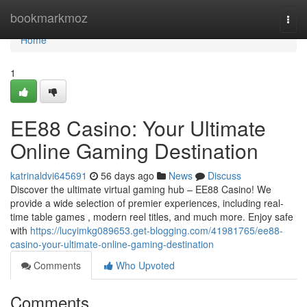
Home
bookmarkmoz
Togg
navi
Home
1
EE88 Casino: Your Ultimate
Online Gaming Destination
katrinaldvi645691
56 days ago
News
Discuss
Discover the ultimate virtual gaming hub – EE88 Casino! We
provide a wide selection of premier experiences, including real-
time table games , modern reel titles, and much more. Enjoy safe
with
https://lucyimkg089653.get-blogging.com/41981765/ee88-
casino-your-ultimate-online-gaming-destination
Comments
Who Upvoted
Comments