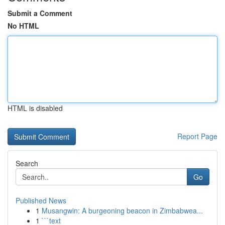
Submit a Comment
No HTML
HTML is disabled
Report Page
Search
Go
Published News
1
Musangwin: A burgeoning beacon in Zimbabwea...
1
```text