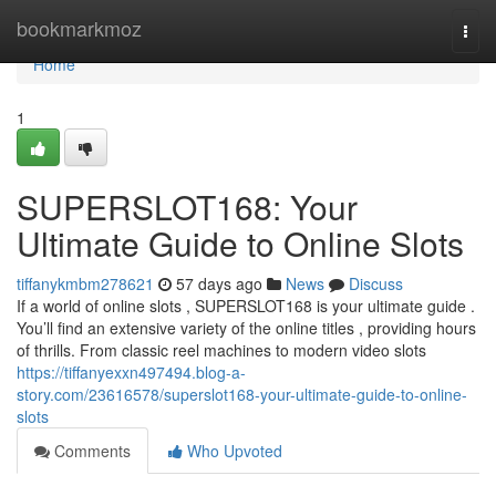
Home
bookmarkmoz
Togg
navi
Home
1
SUPERSLOT168: Your
Ultimate Guide to Online Slots
tiffanykmbm278621
57 days ago
News
Discuss
If a world of online slots , SUPERSLOT168 is your ultimate guide .
You’ll find an extensive variety of the online titles , providing hours
of thrills. From classic reel machines to modern video slots
https://tiffanyexxn497494.blog-a-
story.com/23616578/superslot168-your-ultimate-guide-to-online-
slots
Comments
Who Upvoted