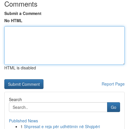
Comments
Submit a Comment
No HTML
HTML is disabled
Report Page
Search
Go
Published News
1
Shpresat e reja për udhëtimin në Shqipëri