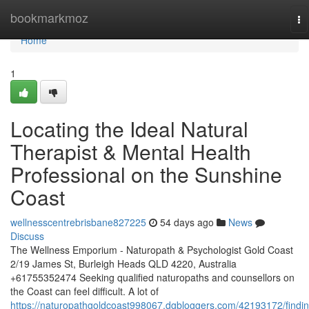
Home
bookmarkmoz
To
na
Home
1
Locating the Ideal Natural
Therapist & Mental Health
Professional on the Sunshine
Coast
wellnesscentrebrisbane827225
54 days ago
News
Discuss
The Wellness Emporium - Naturopath & Psychologist Gold Coast
2/19 James St, Burleigh Heads QLD 4220, Australia
+61755352474 Seeking qualified naturopaths and counsellors on
the Coast can feel difficult. A lot of
https://naturopathgoldcoast998067.dgbloggers.com/42193172/findin