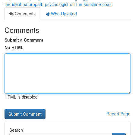
the-ideal-naturopath-psychologist-on-the-sunshine-coast
Comments
Who Upvoted
Comments
Submit a Comment
No HTML
HTML is disabled
Report Page
Search