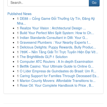
Go
Published News
1
DE88 – Cổng Game Đổi Thưởng Uy Tín, Đăng Ký
Nha...
1
Realize Your Vision : Architectural Design ...
1
Build Your Perfect Mini Split System: How to Ch...
1
Indian Standards Consultant in Dilli: Your G...
1
Gravesend Plumbers : Your Nearby Experts f...
1
Delicious Delights: Puppy Rewards, Bully Produc...
1
789K – Nền Tảng Giải Trí Trực Tuyến Hiện Đại Vớ...
1
The BrightMeds GLP-1 Solution
1
Computer ATC Routers : A In-depth Examination
1
Betflik Casino: Your Ultimate Guide to Online G...
1
O Líder Empresa de Guindastes do Brasil: Um R...
1
Caring Support for Families Through Deceased Es...
1
Marion County Movers: Affordable Transitions to...
1
Rose Oil: Your Complete Handbook to Price , B...