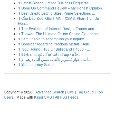
1
Latest Closed Limited Business Registrati...
1
Done On Command Review – My Honest Opinion
1
Best Crypto Betting Sites: Prime Selections ...
1
Cầu Đầu Đuôi Giải 8 MN - XSMB: Phân Tích Dự
Đoá...
1
The Evolution of Internet Design: Trends and ...
1
Tpower: The Ultimate Online Casino Experience
1
I am unable to accomplish your inquiry.
1
Consider regarding Precious Metals : Auru...
1
.308 Round : 168 Gr Bullet and H4350 - ...
1
88kk เกม: คู่มือเริ่มต้นสำหรับผู้เล่นใหม่
1
أمثل جهاز كمبيوتر للألعاب ضمن ألف درهم إم...
1
Your Journey Guide
Copyright © 2026 |
Advanced Search
|
Live
|
Tag Cloud
|
Top
Users
| Made with
Kliqqi CMS
|
All RSS Feeds