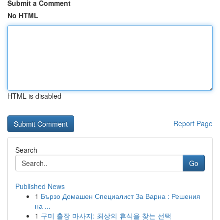
Submit a Comment
No HTML
HTML is disabled
Report Page
Search
Go
Published News
1
Бързо Домашен Специалист За Варна : Решения
на ...
1
구미 출장 마사지: 최상의 휴식을 찾는 선택