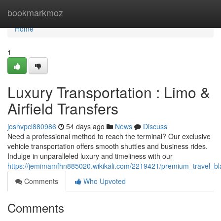
Home
bookmarkmoz
Home
1
Luxury Transportation : Limo &
Airfield Transfers
joshvpcl880986
54 days ago
News
Discuss
Need a professional method to reach the terminal? Our exclusive
vehicle transportation offers smooth shuttles and business rides.
Indulge in unparalleled luxury and timeliness with our
https://jemimamfhn885020.wikikali.com/2219421/premium_travel_bla
Comments
Who Upvoted
Comments