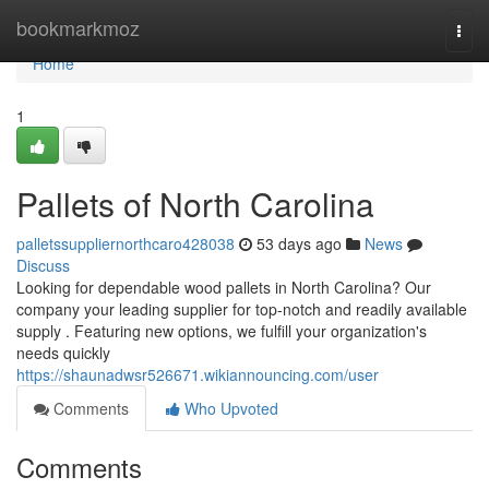
Home
bookmarkmoz
Togg
navi
Home
1
Pallets of North Carolina
palletssuppliernorthcaro428038
53 days ago
News
Discuss
Looking for dependable wood pallets in North Carolina? Our
company your leading supplier for top-notch and readily available
supply . Featuring new options, we fulfill your organization's
needs quickly
https://shaunadwsr526671.wikiannouncing.com/user
Comments
Who Upvoted
Comments