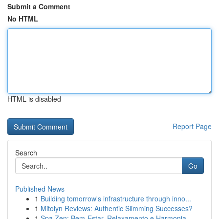
Submit a Comment
No HTML
HTML is disabled
Report Page
Search
Go
Published News
1
Building tomorrow's infrastructure through inno...
1
Mitolyn Reviews: Authentic Slimming Successes?
1
Spa Zen: Bem-Estar, Relaxamento e Harmonia