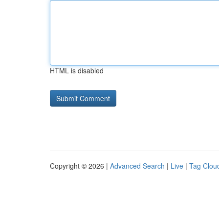
HTML is disabled
Copyright © 2026 |
Advanced Search
|
Live
|
Tag Clou