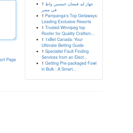
1
جهاز ليد فيضان خمسين واط
في مصر
1
Pampanga's Top Getaways:
Leading Exclusive Resorts
1
Trusted Winnipeg top
Roofer for Quality Craftsm...
1
1xBet Canada: Your
Ultimate Betting Guide
1
Specialist Fault Finding
Services from an Elect...
ort Page
1
Getting Pre-packaged Fowl
in Bulk : A Smart...