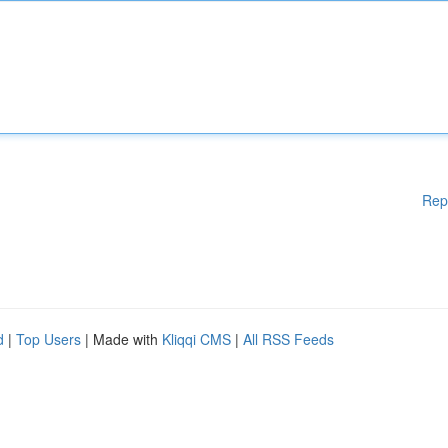
Rep
d
|
Top Users
| Made with
Kliqqi CMS
|
All RSS Feeds