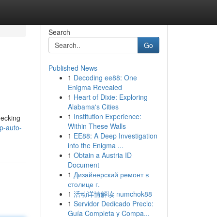
Search
Go
Published News
1
Decoding ee88: One
Enigma Revealed
1
Heart of Dixie: Exploring
Alabama's Cities
1
Institution Experience:
hecking
Within These Walls
p-auto-
1
EE88: A Deep Investigation
into the Enigma ...
1
Obtain a Austria ID
Document
1
Дизайнерский ремонт в
столице г.
1
活动详情解读 numchok88
1
Servidor Dedicado Precio:
Guía Completa y Compa...