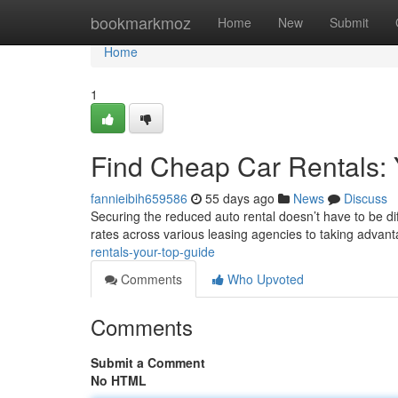
Home
bookmarkmoz
Home
New
Submit
Home
1
Find Cheap Car Rentals:
fannieibih659586
55 days ago
News
Discuss
Securing the reduced auto rental doesn’t have to be dif
rates across various leasing agencies to taking advan
rentals-your-top-guide
Comments
Who Upvoted
Comments
Submit a Comment
No HTML