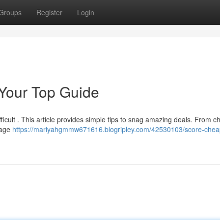
Groups
Register
Login
 Your Top Guide
ficult . This article provides simple tips to snag amazing deals. From c
tage
https://mariyahgmmw671616.blogripley.com/42530103/score-chea