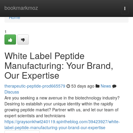
Home
bookmarkmoz
Togg
navi
Home
1
White Label Peptide
Manufacturing: Your Brand,
Our Expertise
therapeutic-peptide-prod665579
53 days ago
News
Discuss
Are you seeking a new avenue in the biotechnology industry?
Desiring to establish your unique identity within the rapidly
growing peptide market? Partner with us, and let our team of
expert scientists and technicians
https://graysonkhwt240119.spintheblog.com/39423927/white-
label-peptide-manufacturing-your-brand-our-expertise