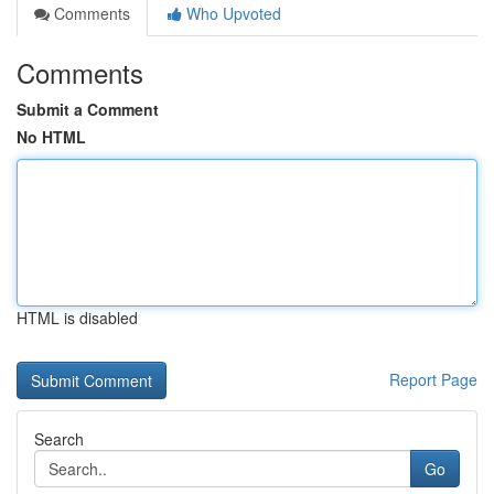
Comments
Who Upvoted
Comments
Submit a Comment
No HTML
HTML is disabled
Report Page
Search
Go