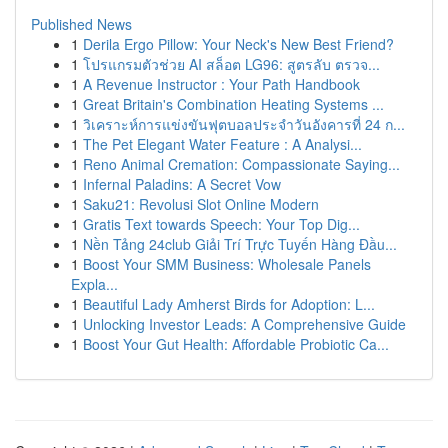
Published News
1
Derila Ergo Pillow: Your Neck's New Best Friend?
1
โปรแกรมตัวช่วย AI สล็อต LG96: สูตรลับ ตรวจ...
1
A Revenue Instructor : Your Path Handbook
1
Great Britain's Combination Heating Systems ...
1
วิเคราะห์การแข่งขันฟุตบอลประจำวันอังคารที่ 24 ก...
1
The Pet Elegant Water Feature : A Analysi...
1
Reno Animal Cremation: Compassionate Saying...
1
Infernal Paladins: A Secret Vow
1
Saku21: Revolusi Slot Online Modern
1
Gratis Text towards Speech: Your Top Dig...
1
Nền Tảng 24club Giải Trí Trực Tuyến Hàng Đầu...
1
Boost Your SMM Business: Wholesale Panels
Expla...
1
Beautiful Lady Amherst Birds for Adoption: L...
1
Unlocking Investor Leads: A Comprehensive Guide
1
Boost Your Gut Health: Affordable Probiotic Ca...