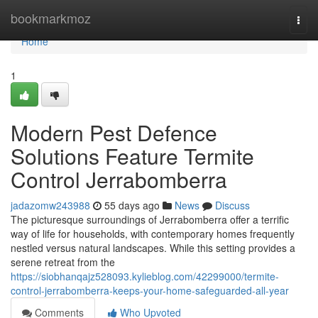
Home
bookmarkmoz
Togg
navi
Home
1
Modern Pest Defence
Solutions Feature Termite
Control Jerrabomberra
jadazomw243988
55 days ago
News
Discuss
The picturesque surroundings of Jerrabomberra offer a terrific
way of life for households, with contemporary homes frequently
nestled versus natural landscapes. While this setting provides a
serene retreat from the
https://siobhanqajz528093.kylieblog.com/42299000/termite-
control-jerrabomberra-keeps-your-home-safeguarded-all-year
Comments
Who Upvoted