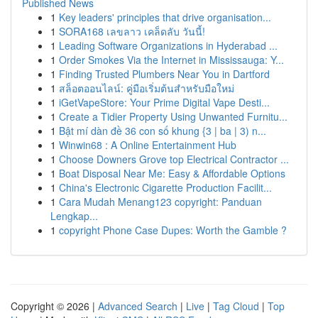
Published News
1
Key leaders' principles that drive organisation...
1
SORA168 เลขลาว เคล็ดลับ วันนี้!
1
Leading Software Organizations in Hyderabad ...
1
Order Smokes Via the Internet in Mississauga: Y...
1
Finding Trusted Plumbers Near You in Dartford
1
สล็อตออนไลน์: คู่มือเริ่มต้นสำหรับมือใหม่
1
iGetVapeStore: Your Prime Digital Vape Desti...
1
Create a Tidier Property Using Unwanted Furnitu...
1
Bật mí dàn đề 36 con số khung {3 | ba | 3) n...
1
Winwin68 : A Online Entertainment Hub
1
Choose Downers Grove top Electrical Contractor ...
1
Boat Disposal Near Me: Easy & Affordable Options
1
China's Electronic Cigarette Production Facilit...
1
Cara Mudah Menang123 copyright: Panduan
Lengkap...
1
copyright Phone Case Dupes: Worth the Gamble ?
Copyright © 2026 |
Advanced Search
|
Live
|
Tag Cloud
|
Top