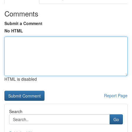
Comments
Submit a Comment
No HTML
HTML is disabled
Report Page
Search
Go