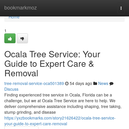
Home
bookmarkmoz
Togg
navi
Home
1
Ocala Tree Service: Your
Guide to Expert Care &
Removal
tree-removal-service-oca501389
54 days ago
News
Discuss
Finding experienced tree service in Ocala, Florida can be a
challenge, but we at Ocala Tree Service are here to help. We
deliver comprehensive assistance including shaping, tree taking,
stump grinding, and disease
https://yxzbookmarks.com/story21626422/ocala-tree-service-
your-guide-to-expert-care-removal