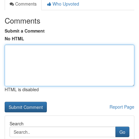
Comments
Who Upvoted
Comments
Submit a Comment
No HTML
HTML is disabled
Report Page
Search
Go