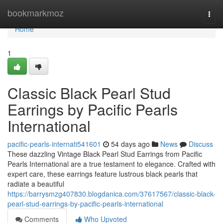
Home
bookmarkmoz
Togg
navi
Home
1
Classic Black Pearl Stud
Earrings by Pacific Pearls
International
pacific-pearls-internati541601
54 days ago
News
Discuss
These dazzling Vintage Black Pearl Stud Earrings from Pacific
Pearls International are a true testament to elegance. Crafted with
expert care, these earrings feature lustrous black pearls that
radiate a beautiful
https://barrysmzg407830.blogdanica.com/37617567/classic-black-
pearl-stud-earrings-by-pacific-pearls-international
Comments
Who Upvoted