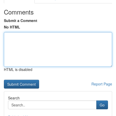
Comments
Submit a Comment
No HTML
HTML is disabled
Report Page
Search
Go