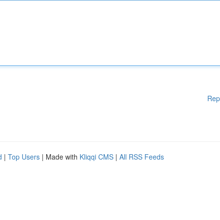
Rep
d
|
Top Users
| Made with
Kliqqi CMS
|
All RSS Feeds