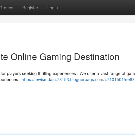
Groups
Register
Login
te Online Gaming Destination
or players seeking thrilling experiences . We offer a vast range of gam
xperiences .
https://lewismdas478153.bloggerbags.com/47101501/ee88