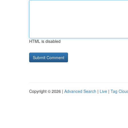
HTML is disabled
Copyright © 2026 |
Advanced Search
|
Live
|
Tag Clou