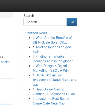
Search
Go
Published News
1
What Are the Benefits of
Utility Scale Solar O&...
1
Afkølingspude til en god
hvile
1
Finding remarkable
es ,
locations across the globe t...
-casino-
1
Web Design & Digital
Marketing , SEO : A Winn...
1
Betflik DC: สุดยอด
ประสบการณ์เดิมพัน ที่คุณ ควร
ลอง
1
Real Online Casino
Gaming: A Beginner's Guide
1
Locate the Best Board
Game Cafe Near You