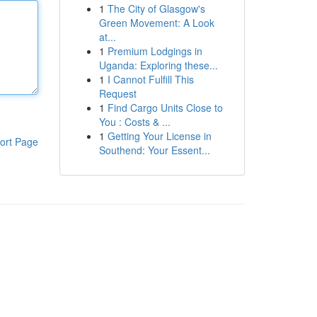
1
The City of Glasgow's
Green Movement: A Look
at...
1
Premium Lodgings in
Uganda: Exploring these...
1
I Cannot Fulfill This
Request
1
Find Cargo Units Close to
You : Costs & ...
1
Getting Your License in
ort Page
Southend: Your Essent...