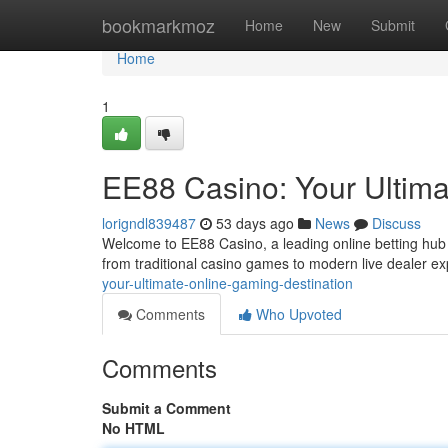
Home
bookmarkmoz
Home
New
Submit
Home
1
EE88 Casino: Your Ultima
lorigndl839487
53 days ago
News
Discuss
Welcome to EE88 Casino, a leading online betting hub f
from traditional casino games to modern live dealer e
your-ultimate-online-gaming-destination
Comments
Who Upvoted
Comments
Submit a Comment
No HTML