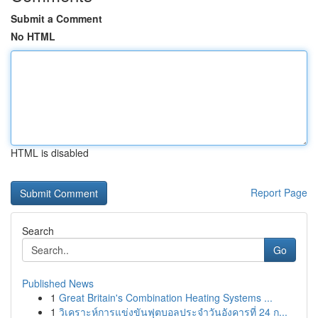
Submit a Comment
No HTML
HTML is disabled
Report Page
Search
Go
Published News
1
Great Britain's Combination Heating Systems ...
1
วิเคราะห์การแข่งขันฟุตบอลประจำวันอังคารที่ 24 ก...