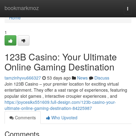
Home
bookmarkmoz
Togg
navi
Home
1
123B Casino: Your Ultimate
Online Gaming Destination
tamzinhyvu666327
53 days ago
News
Discuss
Join 123B Casino – your premier location for exciting virtual
entertainment. They offer a vast range of experiences, featuring
popular slot games , interactive croupier experiences , and
https://joycesikx551609.full-design.com/123b-casino-your-
ultimate-online-gaming-destination-84225987
Comments
Who Upvoted
Comments