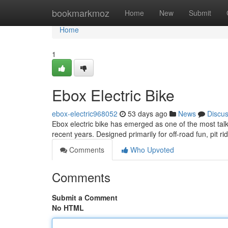
Home
bookmarkmoz
Home
New
Submit
Home
1
Ebox Electric Bike
ebox-electric968052
53 days ago
News
Discu
Ebox electric bike has emerged as one of the most talk
recent years. Designed primarily for off-road fun, pit ri
Comments
Who Upvoted
Comments
Submit a Comment
No HTML