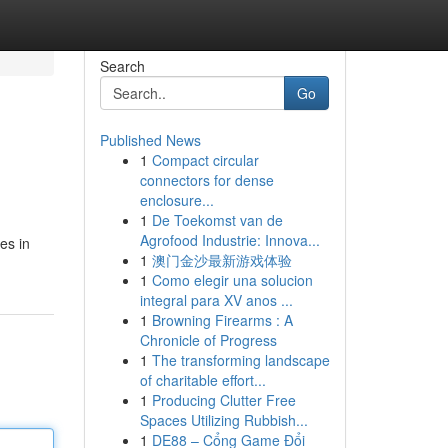
Search
Go
Published News
1
Compact circular
connectors for dense
enclosure...
1
De Toekomst van de
Agrofood Industrie: Innova...
es in
1
澳门金沙最新游戏体验
1
Como elegir una solucion
integral para XV anos ...
1
Browning Firearms : A
Chronicle of Progress
1
The transforming landscape
of charitable effort...
1
Producing Clutter Free
Spaces Utilizing Rubbish...
1
DE88 – Cổng Game Đổi