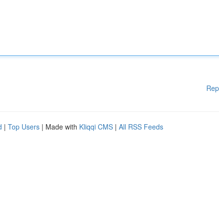
Rep
d
|
Top Users
| Made with
Kliqqi CMS
|
All RSS Feeds