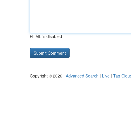
HTML is disabled
Copyright © 2026 |
Advanced Search
|
Live
|
Tag Clou