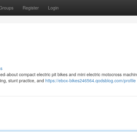
Groups
Register
Login
ss
ed-about compact electric pit bikes and mini electric motocross machin
ding, stunt practice, and
https://ebox-bikes246564.qodsblog.com/profile