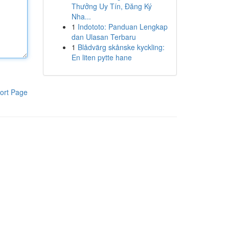
Thưởng Uy Tín, Đăng Ký
Nha...
1
Indototo: Panduan Lengkap
dan Ulasan Terbaru
1
Blådvärg skånske kyckling:
En liten pytte hane
ort Page