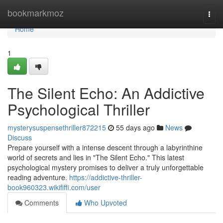
Home
bookmarkmoz
Togg
navi
Home
1
The Silent Echo: An Addictive
Psychological Thriller
mysterysuspensethriller872215
55 days ago
News
Discuss
Prepare yourself with a intense descent through a labyrinthine
world of secrets and lies in "The Silent Echo." This latest
psychological mystery promises to deliver a truly unforgettable
reading adventure.
https://addictive-thriller-
book960323.wikififfi.com/user
Comments
Who Upvoted