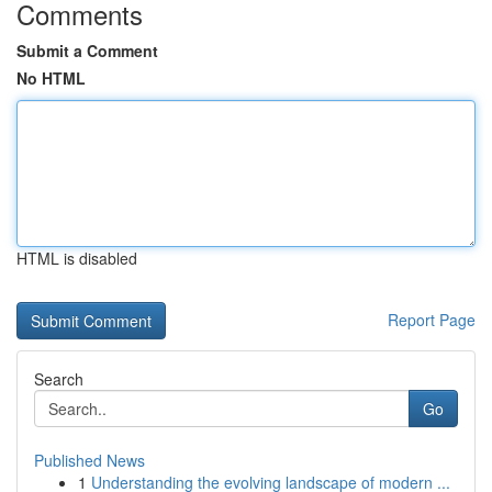
Comments
Submit a Comment
No HTML
HTML is disabled
Report Page
Search
Go
Published News
1
Understanding the evolving landscape of modern ...