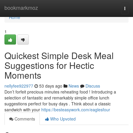
Home
bookmarkmoz
Togg
navi
Home
1
Quickest Simple Desk Meal
Suggestions for Hectic
Moments
nellyfee922977
53 days ago
News
Discuss
Don’t forfeit precious minutes reheating food ! Introducing a
selection of fantastic and remarkably simple office lunch
suggestions perfect for busy days . Think about a classic
sandwich with your
https://besteasywork.com/eaglesfour
Comments
Who Upvoted