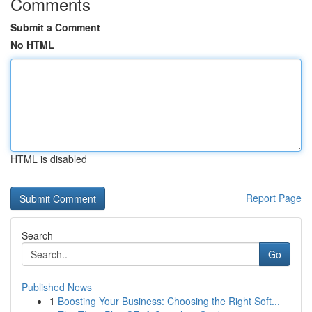
Comments
Submit a Comment
No HTML
HTML is disabled
Report Page
Search
Go
Published News
1
Boosting Your Business: Choosing the Right Soft...