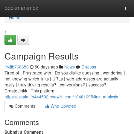
Home
bookmarkmoz
Togg
navi
Home
1
Campaign Results
lilyilib768658
56 days ago
News
Discuss
Tired of | Frustrated with | Do you dislike guessing | wondering |
not knowing which links | URLs | web addresses are actually |
really | truly driving results? | conversions? | success?.
CreateLinkk | This platform
https://izaaknjfb444502.evawiki.com/10481695/link_analysis
Comments
Who Upvoted
Comments
Submit a Comment