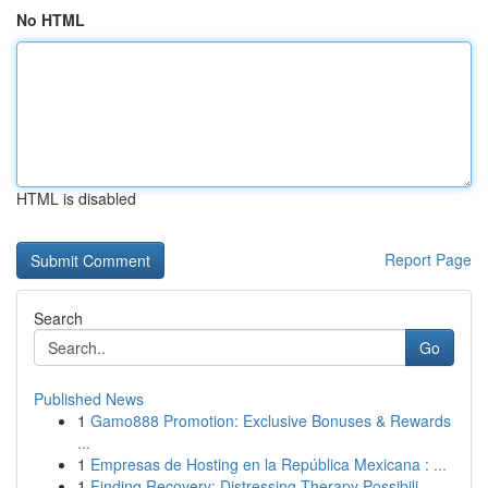
No HTML
HTML is disabled
Report Page
Search
Go
Published News
1
Gamo888 Promotion: Exclusive Bonuses & Rewards
...
1
Empresas de Hosting en la República Mexicana : ...
1
Finding Recovery: Distressing Therapy Possibili...