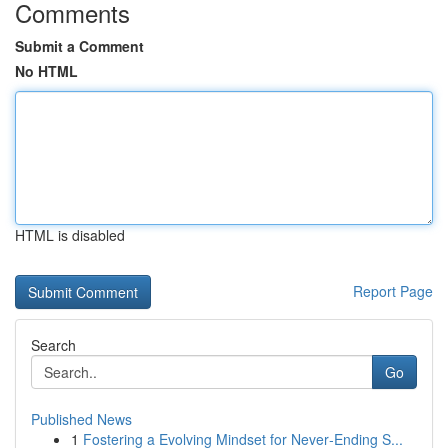
Comments
Submit a Comment
No HTML
HTML is disabled
Report Page
Search
Go
Published News
1
Fostering a Evolving Mindset for Never‑Ending S...