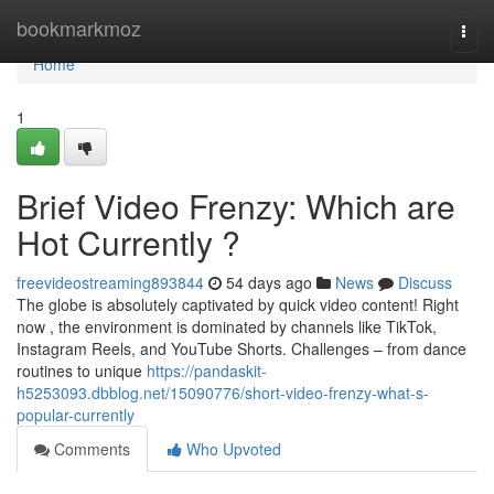
Home
bookmarkmoz
Togg
navi
Home
1
Brief Video Frenzy: Which are
Hot Currently ?
freevideostreaming893844
54 days ago
News
Discuss
The globe is absolutely captivated by quick video content! Right
now , the environment is dominated by channels like TikTok,
Instagram Reels, and YouTube Shorts. Challenges – from dance
routines to unique
https://pandaskit-
h5253093.dbblog.net/15090776/short-video-frenzy-what-s-
popular-currently
Comments
Who Upvoted