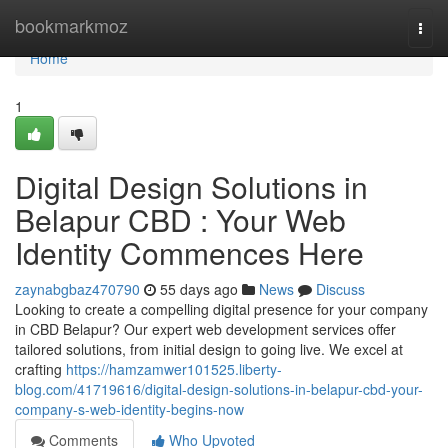
Home
bookmarkmoz
Togg
navi
Home
1
Digital Design Solutions in
Belapur CBD : Your Web
Identity Commences Here
zaynabgbaz470790
55 days ago
News
Discuss
Looking to create a compelling digital presence for your company
in CBD Belapur? Our expert web development services offer
tailored solutions, from initial design to going live. We excel at
crafting
https://hamzamwer101525.liberty-
blog.com/41719616/digital-design-solutions-in-belapur-cbd-your-
company-s-web-identity-begins-now
Comments
Who Upvoted