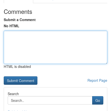
Comments
Submit a Comment
No HTML
HTML is disabled
Report Page
Search
Go