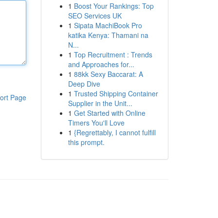
1
Boost Your Rankings: Top
SEO Services UK
1
Sipata MachiBook Pro
katika Kenya: Thamani na
N...
1
Top Recruitment : Trends
and Approaches for...
1
88kk Sexy Baccarat: A
Deep Dive
1
Trusted Shipping Container
ort Page
Supplier in the Unit...
1
Get Started with Online
Timers You'll Love
1
{Regrettably, I cannot fulfill
this prompt.