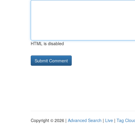
HTML is disabled
Copyright © 2026 |
Advanced Search
|
Live
|
Tag Clou