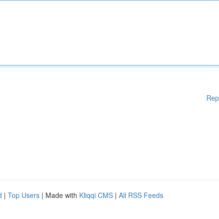
Rep
d
|
Top Users
| Made with
Kliqqi CMS
|
All RSS Feeds