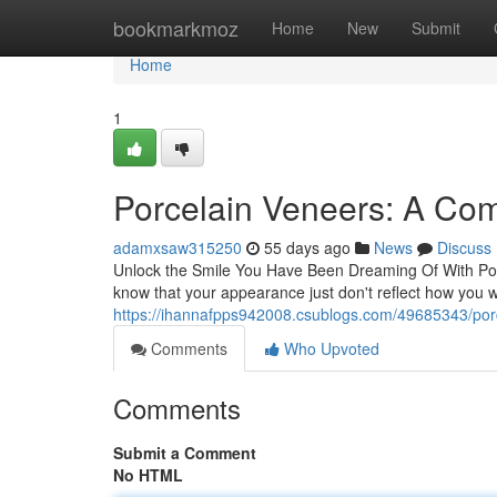
Home
bookmarkmoz
Home
New
Submit
Home
1
Porcelain Veneers: A Com
adamxsaw315250
55 days ago
News
Discuss
Unlock the Smile You Have Been Dreaming Of With Porc
know that your appearance just don't reflect how you 
https://ihannafpps942008.csublogs.com/49685343/porc
Comments
Who Upvoted
Comments
Submit a Comment
No HTML