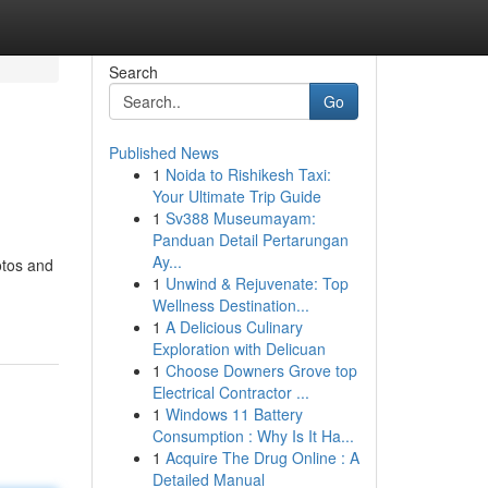
Search
Go
Published News
1
Noida to Rishikesh Taxi:
Your Ultimate Trip Guide
1
Sv388 Museumayam:
Panduan Detail Pertarungan
Ay...
otos and
1
Unwind & Rejuvenate: Top
Wellness Destination...
1
A Delicious Culinary
Exploration with Delicuan
1
Choose Downers Grove top
Electrical Contractor ...
1
Windows 11 Battery
Consumption : Why Is It Ha...
1
Acquire The Drug Online : A
Detailed Manual