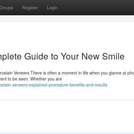
Groups
Register
Login
plete Guide to Your New Smile
elain Veneers There is often a moment in life when you glance at ph
want to be seen. Whether you are
elain-veneers-explained-procedure-benefits-and-results