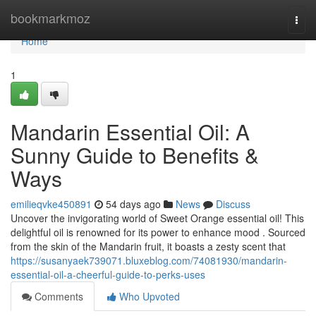
Home
bookmarkmoz
Togg
navi
Home
1
Mandarin Essential Oil: A
Sunny Guide to Benefits &
Ways
emilieqvke450891
54 days ago
News
Discuss
Uncover the invigorating world of Sweet Orange essential oil! This
delightful oil is renowned for its power to enhance mood . Sourced
from the skin of the Mandarin fruit, it boasts a zesty scent that
https://susanyaek739071.bluxeblog.com/74081930/mandarin-
essential-oil-a-cheerful-guide-to-perks-uses
Comments
Who Upvoted