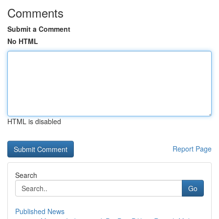
Comments
Submit a Comment
No HTML
HTML is disabled
Report Page
Search
Go
Published News