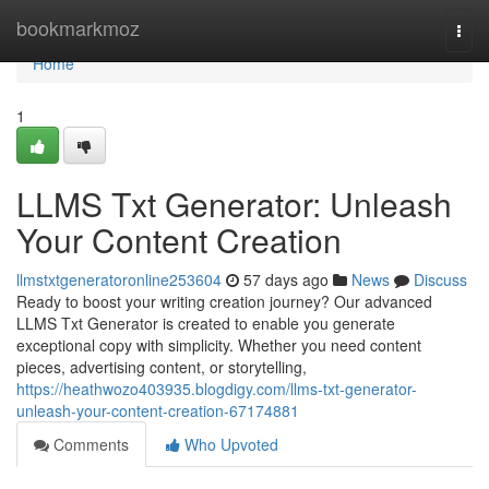
Home
bookmarkmoz
Togg
navi
Home
1
LLMS Txt Generator: Unleash
Your Content Creation
llmstxtgeneratoronline253604
57 days ago
News
Discuss
Ready to boost your writing creation journey? Our advanced
LLMS Txt Generator is created to enable you generate
exceptional copy with simplicity. Whether you need content
pieces, advertising content, or storytelling,
https://heathwozo403935.blogdigy.com/llms-txt-generator-
unleash-your-content-creation-67174881
Comments
Who Upvoted