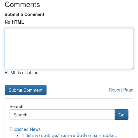
Comments
Submit a Comment
No HTML
HTML is disabled
Report Page
Search
Go
Published News
1
วิศวกรรมเคมี อุตสาหกรรม พื้นที่ระยอง: ขุมพลัง เ...