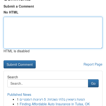
Submit a Comment
No HTML
HTML is disabled
Report Page
Search
Go
Published News
1
הצעת נישואין בלתי נשכחת: 5 רעיונות רומנטיים
1
Finding Affordable Auto Insurance in Tulsa, OK