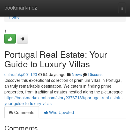
Home
bookmarkmoz
Togg
navi
Home
1
Portugal Real Estate: Your
Guide to Luxury Villas
chiarajukp001123
54 days ago
News
Discuss
Discover this exceptional collection of premium villas in Portugal,
an truly remarkable destination. We caters in finding prime
properties, from traditional estates nestled along the picturesque
https://bookmarkextent.com/story23767139/portugal-real-estate-
your-guide-to-luxury-villas
Comments
Who Upvoted
Comments