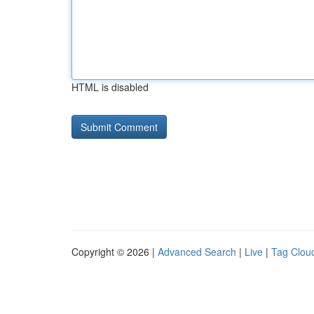
HTML is disabled
Copyright © 2026 |
Advanced Search
|
Live
|
Tag Clou