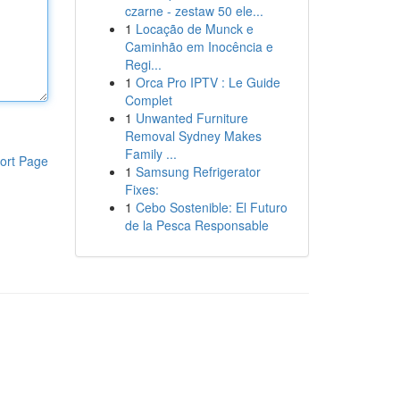
czarne - zestaw 50 ele...
1
Locação de Munck e
Caminhão em Inocência e
Regi...
1
Orca Pro IPTV : Le Guide
Complet
1
Unwanted Furniture
Removal Sydney Makes
Family ...
ort Page
1
Samsung Refrigerator
Fixes:
1
Cebo Sostenible: El Futuro
de la Pesca Responsable