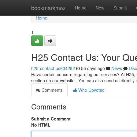
Home
bookmarkmoz
Home
New
Submit
Home
1
H25 Contact Us: Your Qu
h25-contact-us634292
55 days ago
News
Dis
Have certain concern regarding our services? At H25, we
section on our website . You can also send us directly 
Comments
Who Upvoted
Comments
Submit a Comment
No HTML