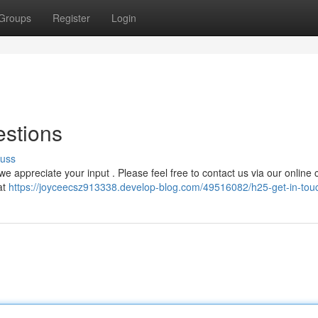
Groups
Register
Login
estions
cuss
 appreciate your input . Please feel free to contact us via our online 
at
https://joyceecsz913338.develop-blog.com/49516082/h25-get-in-tou