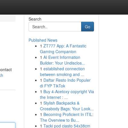
Search
Go
Published News
1
ZT777 App: A Fantastic
Gaming Companion
1
AI Event Information
Builder: Your Undisclos...
1
established connection
contact
between smoking and ...
ch
1
Daftar Resto Indo Populer
di FYP TikTok
1
Buy 4-Acetoxy copyright Via
the Internet : ...
1
Stylish Backpacks &
Crossbody Bags: Your Look...
1
Becoming Proficient In ITIL:
The Overview to Bu...
1
Tacki pod ciasto 54x38cm