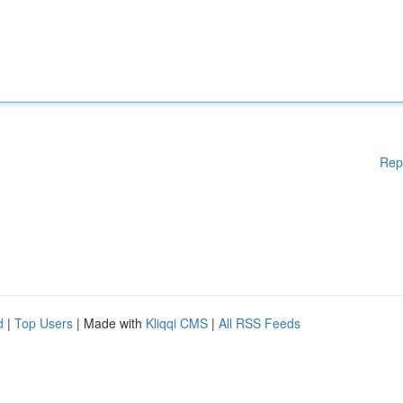
Rep
d
|
Top Users
| Made with
Kliqqi CMS
|
All RSS Feeds