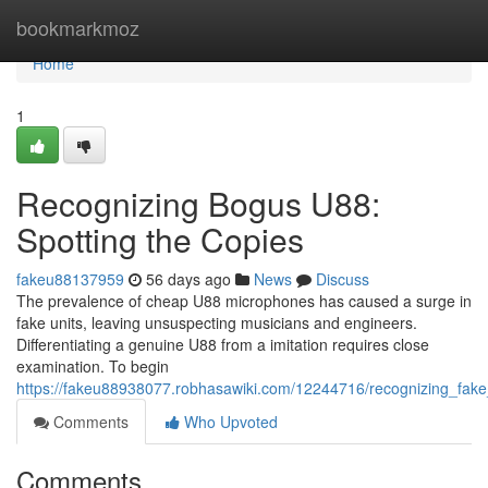
Home
bookmarkmoz
Home
1
Recognizing Bogus U88:
Spotting the Copies
fakeu88137959
56 days ago
News
Discuss
The prevalence of cheap U88 microphones has caused a surge in
fake units, leaving unsuspecting musicians and engineers.
Differentiating a genuine U88 from a imitation requires close
examination. To begin
https://fakeu88938077.robhasawiki.com/12244716/recognizing_fak
Comments
Who Upvoted
Comments