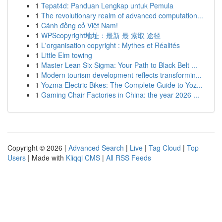
1
Tepat4d: Panduan Lengkap untuk Pemula
1
The revolutionary realm of advanced computation...
1
Cánh đồng cỏ Việt Nam!
1
WPScopyright地址：最新 最 索取 途径
1
L'organisation copyright : Mythes et Réalités
1
Little Elm towing
1
Master Lean Six Sigma: Your Path to Black Belt ...
1
Modern tourism development reflects transformin...
1
Yozma Electric Bikes: The Complete Guide to Yoz...
1
Gaming Chair Factories in China: the year 2026 ...
Copyright © 2026 |
Advanced Search
|
Live
|
Tag Cloud
|
Top
Users
| Made with
Kliqqi CMS
|
All RSS Feeds