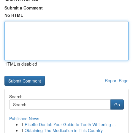
Submit a Comment
No HTML
HTML is disabled
Report Page
Search
Go
Published News
1
Risette Dental: Your Guide to Teeth Whitening ...
1
Obtaining The Medication in This Country