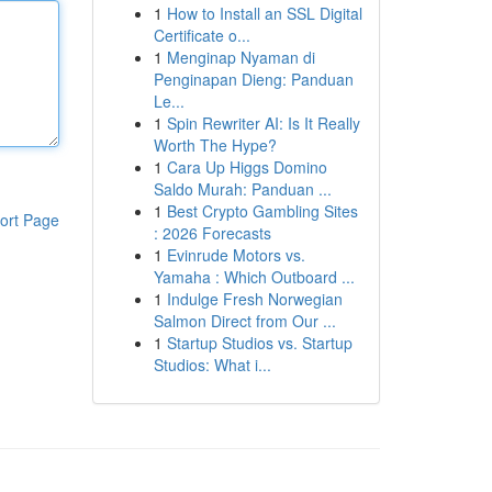
1
How to Install an SSL Digital
Certificate o...
1
Menginap Nyaman di
Penginapan Dieng: Panduan
Le...
1
Spin Rewriter AI: Is It Really
Worth The Hype?
1
Cara Up Higgs Domino
Saldo Murah: Panduan ...
1
Best Crypto Gambling Sites
ort Page
: 2026 Forecasts
1
Evinrude Motors vs.
Yamaha : Which Outboard ...
1
Indulge Fresh Norwegian
Salmon Direct from Our ...
1
Startup Studios vs. Startup
Studios: What i...