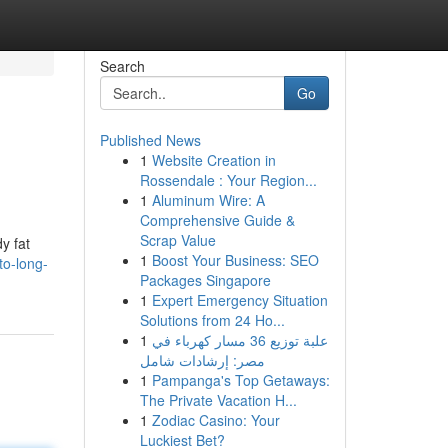
Search
Go
Published News
1
Website Creation in
Rossendale : Your Region...
1
Aluminum Wire: A
Comprehensive Guide &
Scrap Value
y fat
1
Boost Your Business: SEO
to-long-
Packages Singapore
1
Expert Emergency Situation
Solutions from 24 Ho...
1
علبة توزيع 36 مسار كهرباء في
مصر: إرشادات شامل
1
Pampanga's Top Getaways:
The Private Vacation H...
1
Zodiac Casino: Your
Luckiest Bet?