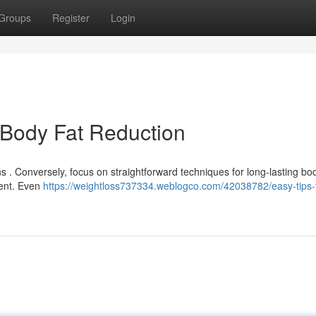
Groups
Register
Login
 Body Fat Reduction
ns . Conversely, focus on straightforward techniques for long-lasting bod
ment. Even
https://weightloss737334.weblogco.com/42038782/easy-tips-