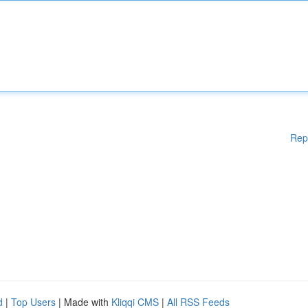
Rep
d
|
Top Users
| Made with
Kliqqi CMS
|
All RSS Feeds