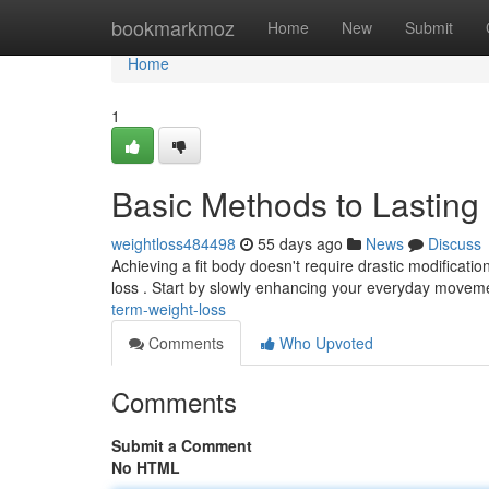
Home
bookmarkmoz
Home
New
Submit
Home
1
Basic Methods to Lasting
weightloss484498
55 days ago
News
Discuss
Achieving a fit body doesn't require drastic modificatio
loss . Start by slowly enhancing your everyday move
term-weight-loss
Comments
Who Upvoted
Comments
Submit a Comment
No HTML