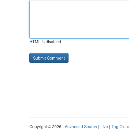
HTML is disabled
Copyright © 2026 |
Advanced Search
|
Live
|
Tag Clou