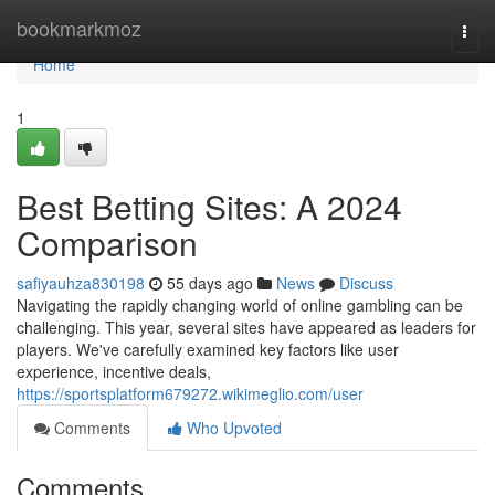
Home
bookmarkmoz
Togg
navi
Home
1
Best Betting Sites: A 2024
Comparison
safiyauhza830198
55 days ago
News
Discuss
Navigating the rapidly changing world of online gambling can be
challenging. This year, several sites have appeared as leaders for
players. We've carefully examined key factors like user
experience, incentive deals,
https://sportsplatform679272.wikimeglio.com/user
Comments
Who Upvoted
Comments