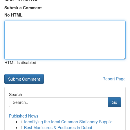
Submit a Comment
No HTML
HTML is disabled
Report Page
Search
Go
Published News
1
Identifying the Ideal Common Stationery Supplie...
1
Best Manicures & Pedicures in Dubai