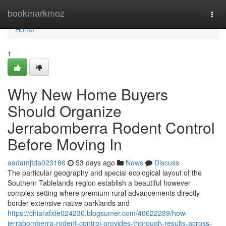
Home
bookmarkmoz
Togg
navi
Home
1
Why New Home Buyers
Should Organize
Jerrabomberra Rodent Control
Before Moving In
aadamjtda023186
53 days ago
News
Discuss
The particular geography and special ecological layout of the
Southern Tablelands region establish a beautiful however
complex setting where premium rural advancements directly
border extensive native parklands and
https://chiarafxte024230.blogsumer.com/40622289/how-
jerrabomberra-rodent-control-provides-thorough-results-across-