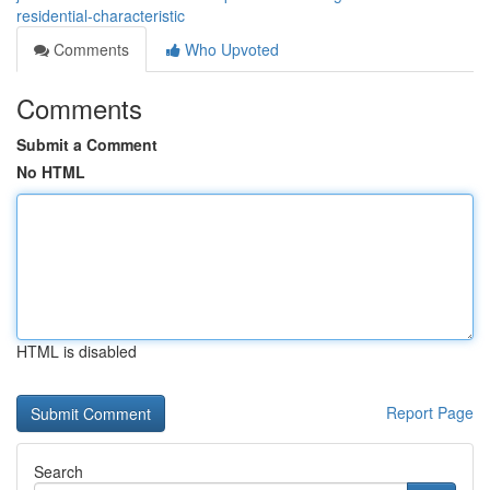
residential-characteristic
Comments
Who Upvoted
Comments
Submit a Comment
No HTML
HTML is disabled
Report Page
Search