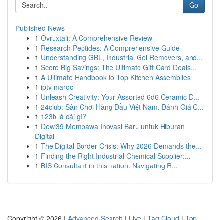
Go
Published News
1
Ovruxtali: A Comprehensive Review
1
Research Peptides: A Comprehensive Guide
1
Understanding GBL, Industrial Gel Removers, and...
1
Score Big Savings: The Ultimate Gift Card Deals...
1
A Ultimate Handbook to Top Kitchen Assemblies
1
iptv maroc
1
Unleash Creativity: Your Assorted 6d6 Ceramic D...
1
24club: Sân Chơi Hàng Đầu Việt Nam, Đánh Giá C...
1
123b là cái gì?
1
Dewi39 Membawa Inovasi Baru untuk Hiburan
Digital
1
The Digital Border Crisis: Why 2026 Demands the...
1
Finding the Right Industrial Chemical Supplier:...
1
BIS Consultant in this nation: Navigating R...
Copyright © 2026 |
Advanced Search
|
Live
|
Tag Cloud
|
Top